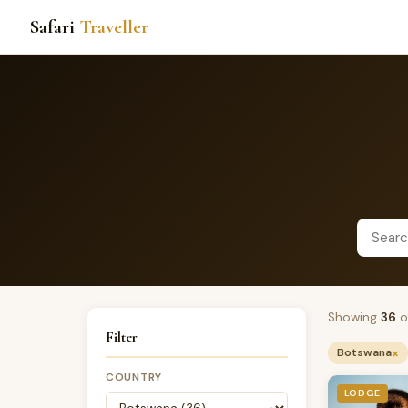
Safari
Traveller
Showing
36
o
Filter
×
Botswana
COUNTRY
LODGE