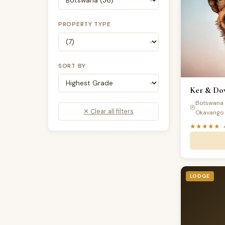
PROPERTY TYPE
SORT BY
Ker & Dow
Botswana 
✕ Clear all filters
Okavango 
★★★★★
LODGE