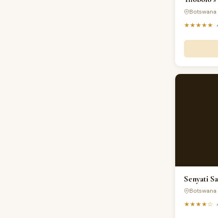
Botswana 
★★★★★
Senyati S
Botswana 
★★★★☆