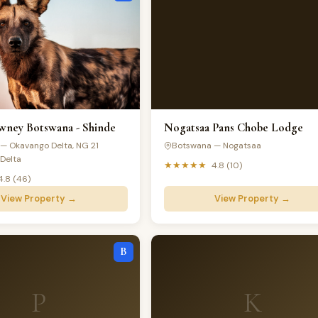
ney Botswana - Shinde
Nogatsaa Pans Chobe Lodge
— Okavango Delta, NG 21
Botswana — Nogatsaa
Delta
★★★★★
4.8 (10)
4.8 (46)
View Property →
View Property →
B
P
K