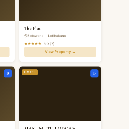
The Plot
Botswana — Letlhakane
★★★★★
5.0 (7)
View Property →
HOTEL
B
B
MAKUMUTU LODGE &