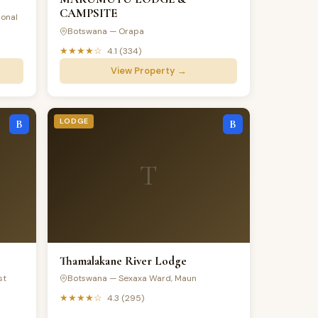
CAMPSITE
onal
Botswana — Orapa
★★★★☆
4.1 (334)
View Property →
LODGE
B
B
T
Thamalakane River Lodge
st
Botswana — Sexaxa Ward, Maun
★★★★☆
4.3 (295)