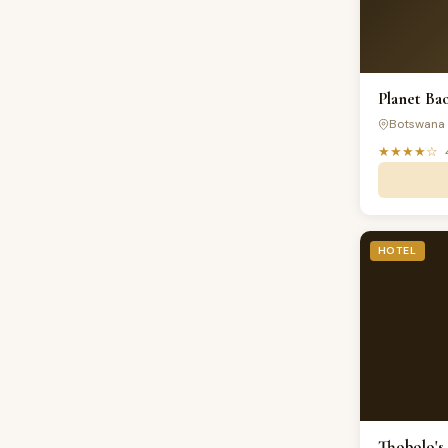
Planet Ba
Botswana
★★★★☆
HOTEL
Thobolo's