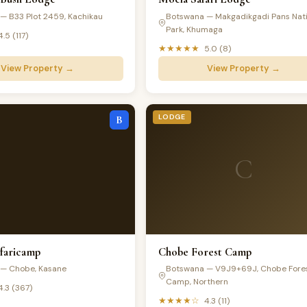
— B33 Plot 2459, Kachikau
Botswana — Makgadikgadi Pans Nati
Park, Khumaga
4.5 (117)
★★★★★
5.0 (8)
View Property →
View Property →
LODGE
B
C
afaricamp
Chobe Forest Camp
— Chobe, Kasane
Botswana — V9J9+69J, Chobe Fore
Camp, Northern
4.3 (367)
★★★★☆
4.3 (11)