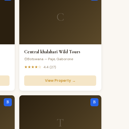
C
Central khalahari Wild Tours
Botswana — Paje, Gaborone
★★★★☆
4.4 (27)
View Property →
B
B
T