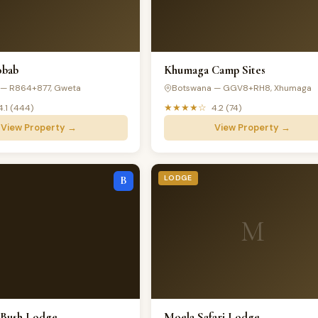
obab
Khumaga Camp Sites
 — R864+877, Gweta
Botswana — GGV8+RH8, Xhumaga
★★★★☆
4.1 (444)
4.2 (74)
View Property →
View Property →
LODGE
B
M
 Bush Lodge
Moela Safari Lodge