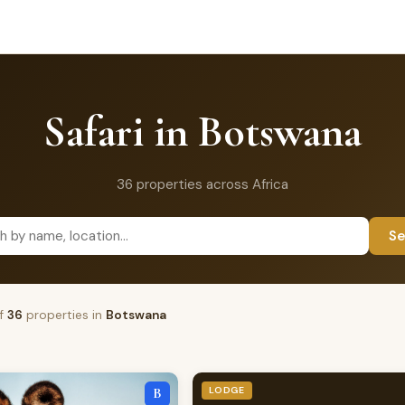
Safari in Botswana
36 properties across Africa
Se
f
36
properties in
Botswana
LODGE
B