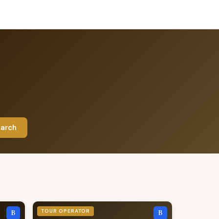
arch
TOUR OPERATOR
B
B