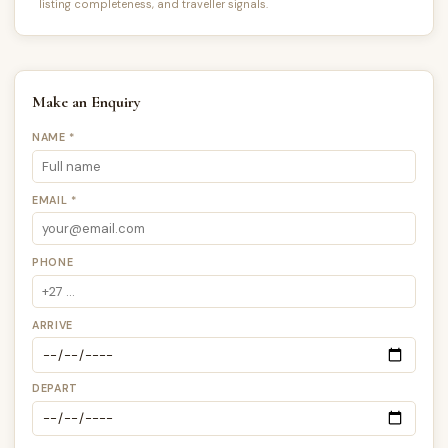
listing completeness, and traveller signals.
Make an Enquiry
NAME *
EMAIL *
PHONE
ARRIVE
DEPART