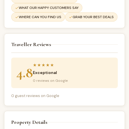
WHAT OUR HAPPY CUSTOMERS SAY
WHERE CAN YOU FIND US
GRAB YOUR BEST DEALS
Traveller Reviews
★★★★★
4.8
Exceptional
0 reviews on Google
0 guest reviews on Google
Property Details