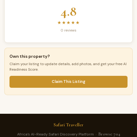
4.8
★★★★★
0 reviews
Own this property?
Claim your listing to update details, add photos, and get your free AI
Readiness Score.
Claim This Listing
Safari Traveller
Browse 704
Africa’s AI-Ready Safari Discovery Platform ·