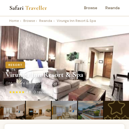
Safari
Traveller
Browse
Rwanda
Home
›
Browse
›
Rwanda
›
Virunga Inn Resort & Spa
RESORT
Virunga Inn Resort & Spa
Musanze &mdash; Rwanda
★★★★★
4.8 · 0 reviews