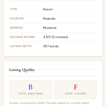
TYPE
Resort
COUNTRY
Rwanda
ADDRESS
Musanze
GOOGLE RATING
4.8/5 (0 reviews)
LISTING DEPTH
397 words
Listing Quality
B
F
75/100 · Nearly Ready
34/100 · Unverified
Grades computed by Safari Traveller based on content depth,