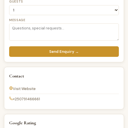
GUESTS
MESSAGE
Send Enquiry →
Contact
Visit Website
+250791466661
Google Rating