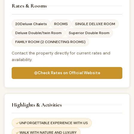
Rates & Rooms
20Deluxe Chalets
ROOMS
SINGLE DELUXE ROOM
Deluxe Double/twin Room
Superior Double Room
FAMILY ROOM (2 CONNECTING ROOMS)
Contact the property directly for current rates and
availability.
Check Rates on Official Website
Highlights & Activities
UNFORGETTABLE EXPERIENCE WITH US
WALK WITH NATURE AND LUXURY