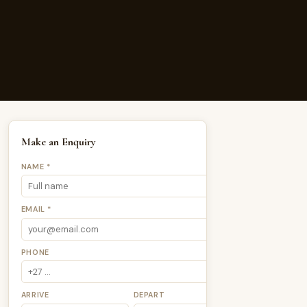
Make an Enquiry
NAME *
EMAIL *
PHONE
ARRIVE
DEPART