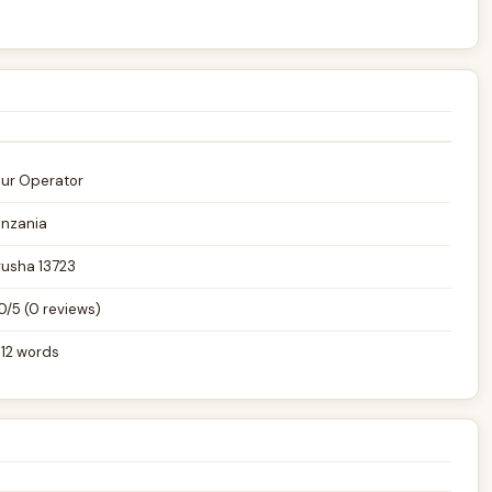
our Operator
anzania
rusha 13723
0/5 (0 reviews)
812 words