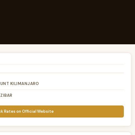
OUNT KILIMANJARO
ZIBAR
k Rates on Official Website