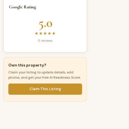
Google Rating
5.0
★★★★★
0 reviews
Own this property?
Claim your listing to update details, add
photos, and get your free AI Readiness Score.
Claim This Listing