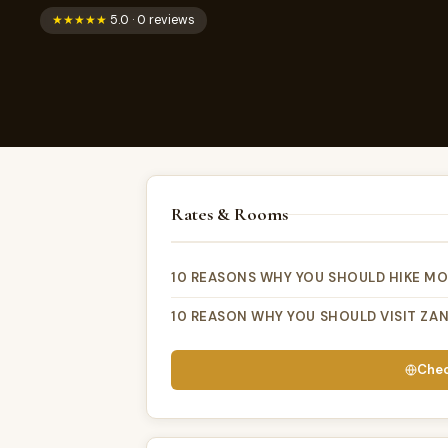
★★★★★
5.0 · 0 reviews
Rates & Rooms
10 REASONS WHY YOU SHOULD HIKE M
10 REASON WHY YOU SHOULD VISIT ZAN
Chec