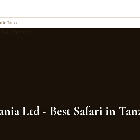
ri in Tanza
nia Ltd - Best Safari in Ta