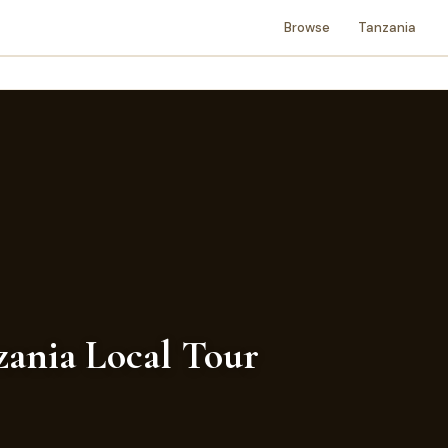
Browse
Tanzania
nzania Local Tour