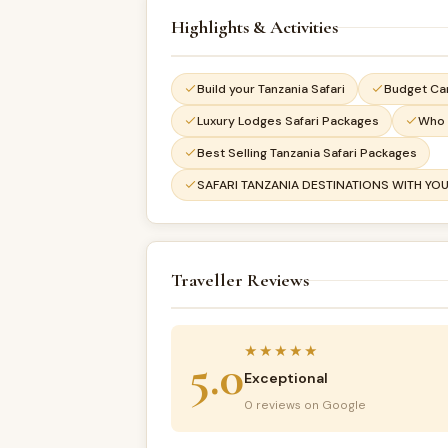
Highlights & Activities
Build your Tanzania Safari
Budget Ca
Luxury Lodges Safari Packages
Who 
Best Selling Tanzania Safari Packages
SAFARI TANZANIA DESTINATIONS WITH YOU
Traveller Reviews
★★★★★
5.0
Exceptional
0 reviews on Google