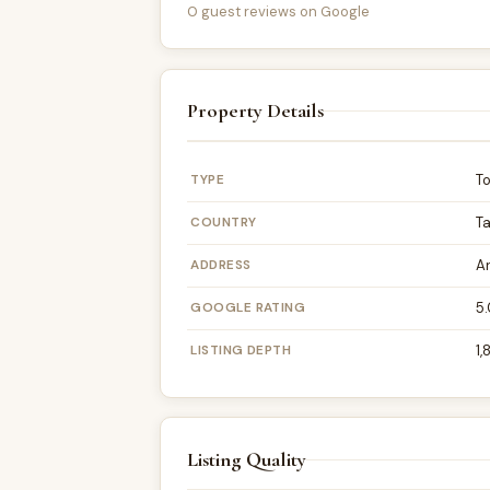
0 guest reviews on Google
Property Details
TYPE
T
COUNTRY
T
ADDRESS
A
GOOGLE RATING
5.
LISTING DEPTH
1,
Listing Quality