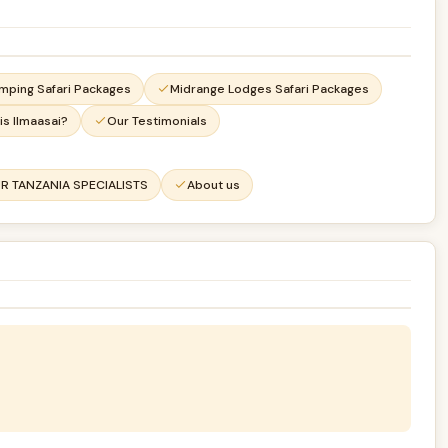
mping Safari Packages
Midrange Lodges Safari Packages
is Ilmaasai?
Our Testimonials
R TANZANIA SPECIALISTS
About us