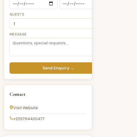
GUESTS
MESSAGE
Send Enquiry →
Contact
Visit Website
+255784430477