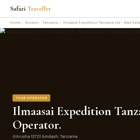
Safari
Traveller
Home
›
Browse
›
Tanzania
›
Ilmaasai Expedition Tanzania Ltd - Best Safa
TOUR OPERATOR
Ilmaasai Expedition Tanza
Operator.
Arusha 13723 &mdash; Tanzania