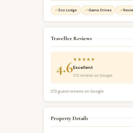
Eco Lodge
Game Drives
Revi
Traveller Reviews
★★★★★
4.6
Excellent
272 reviews on Google
272 guest reviews on Google
Property Details