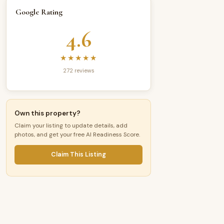
Google Rating
4.6
★★★★★
272 reviews
Own this property?
Claim your listing to update details, add
photos, and get your free AI Readiness Score.
Claim This Listing