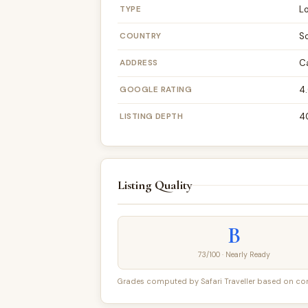
TYPE
L
COUNTRY
S
ADDRESS
C
GOOGLE RATING
4.
LISTING DEPTH
4
Listing Quality
B
73/100 · Nearly Ready
Grades computed by Safari Traveller based on conte