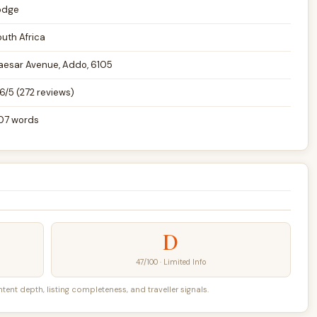
odge
outh Africa
aesar Avenue, Addo, 6105
6/5 (272 reviews)
07 words
D
47/100 · Limited Info
nt depth, listing completeness, and traveller signals.