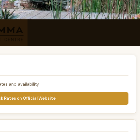
tes and availability.
k Rates on Official Website