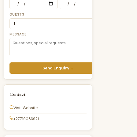
GUESTS
MESSAGE
Send Enquiry →
Contact
Visit Website
+27719083921