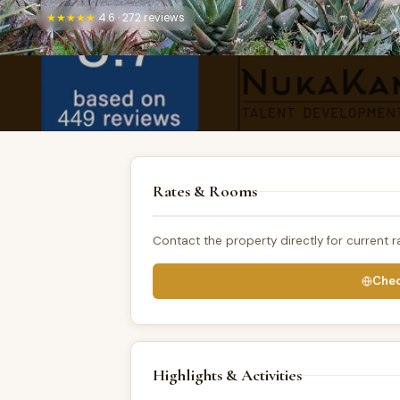
★★★★★
4.6 · 272 reviews
Rates & Rooms
Contact the property directly for current ra
Chec
Highlights & Activities