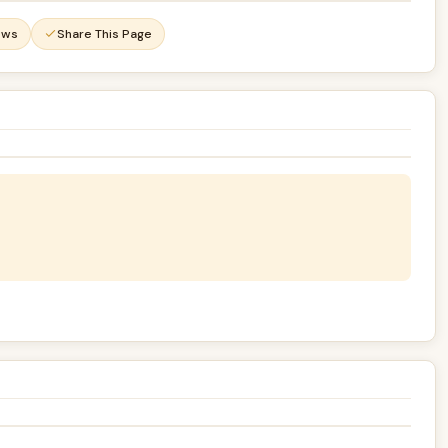
ews
Share This Page