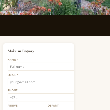
Make an Enquiry
NAME *
EMAIL *
PHONE
ARRIVE
DEPART