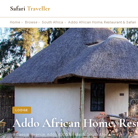
Safari
Traveller
Home
›
Browse
›
South Africa
›
Addo African Home, Restaurant & Safari
LODGE
Addo African Home, Rest
Caesar Avenue, Addo, 6105 &mdash; South Africa