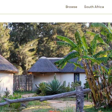
Browse
South Africa