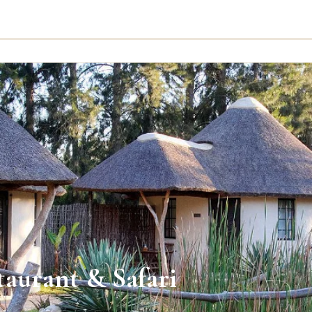
aurant & Safari